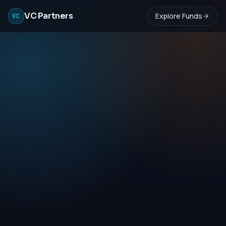
VC Partners
Explore Funds
VC