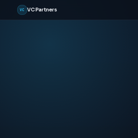
VC Partners
VC