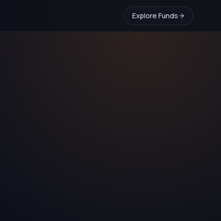
Explore Funds