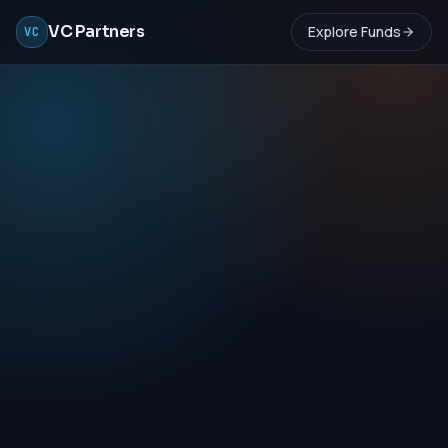
VC Partners
Explore Funds
VC