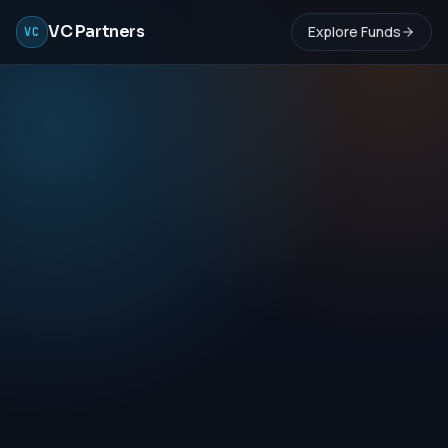
VC Partners
Explore Funds
VC