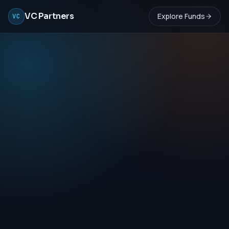
VC Partners
Explore Funds
VC