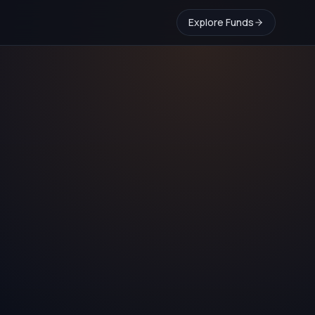
Explore Funds