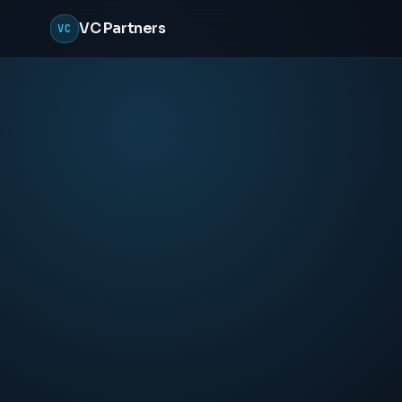
VC Partners
VC