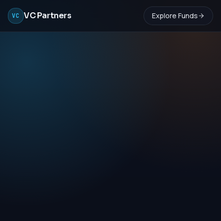
VC Partners
Explore Funds
VC