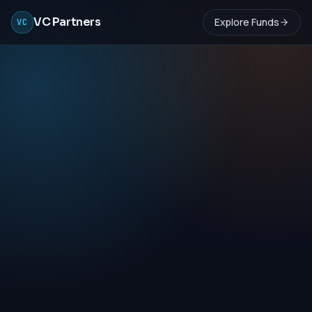
VC Partners
Explore Funds
VC