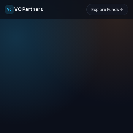
VC Partners
Explore Funds
VC