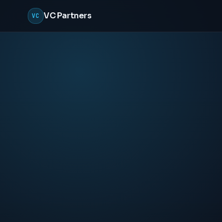
VC Partners
VC