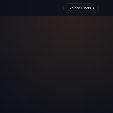
Explore Funds