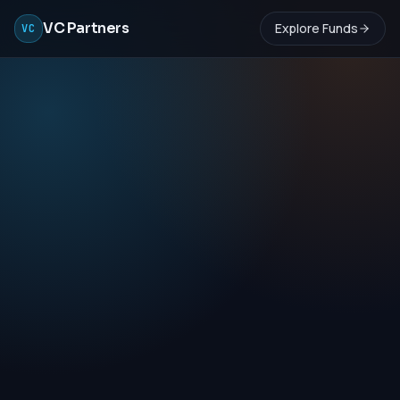
VC Partners
Explore Funds
VC