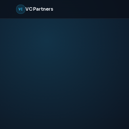
VC Partners
VC