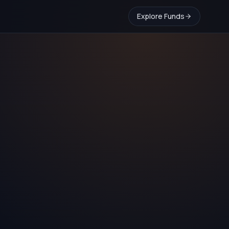
Explore Funds