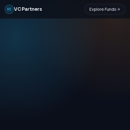
VC Partners
Explore Funds
VC