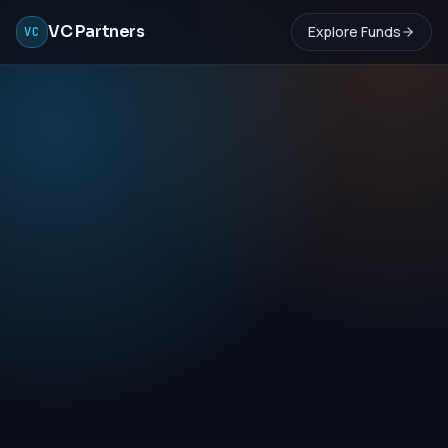
VC Partners
Explore Funds
VC