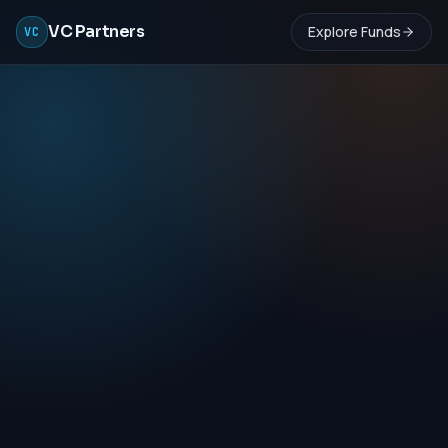
VC Partners
Explore Funds
VC