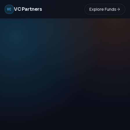
VC Partners
Explore Funds
VC