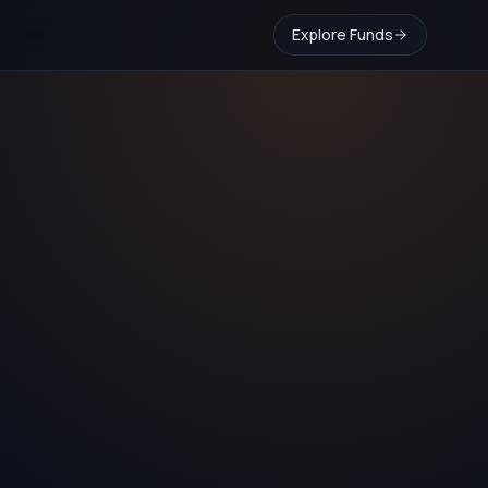
Explore Funds