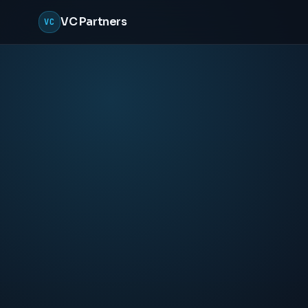
VC Partners
VC