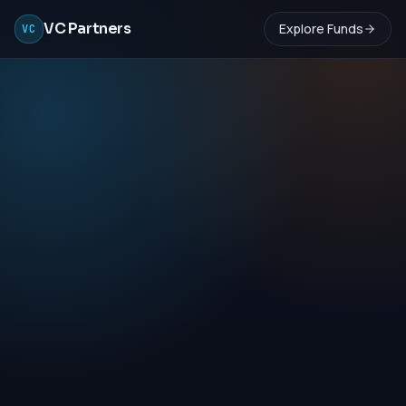
VC Partners
Explore Funds
VC