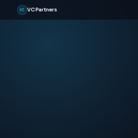
VC Partners
VC