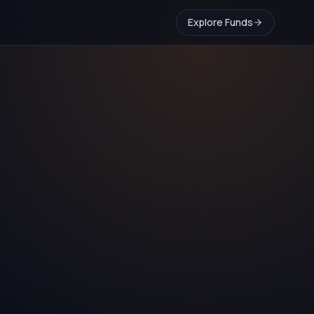
Explore Funds