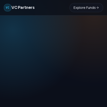
VC Partners
Explore Funds
VC