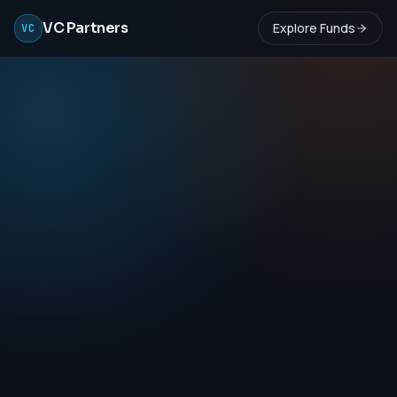
VC Partners
Explore Funds
VC