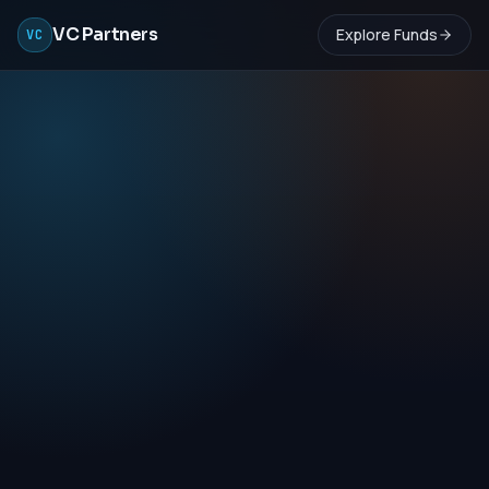
VC Partners
Explore Funds
VC