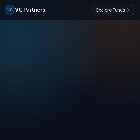
VC Partners
Explore Funds
VC