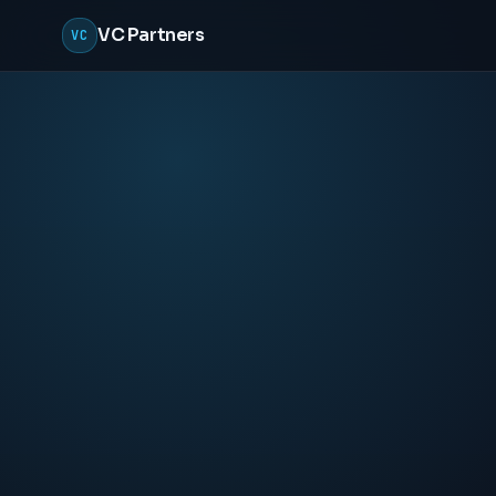
VC Partners
VC