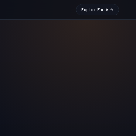
Explore Funds