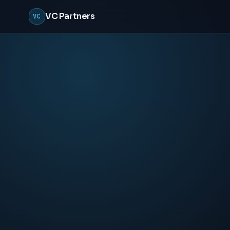
VC Partners
VC