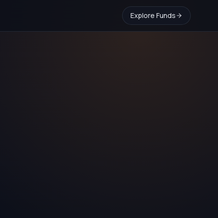
Explore Funds