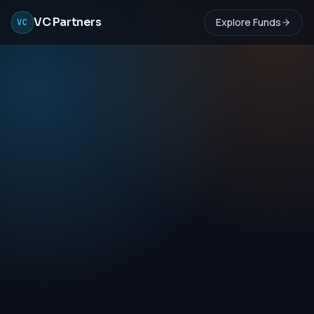
VC Partners
Explore Funds
VC