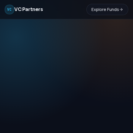
VC Partners
Explore Funds
VC