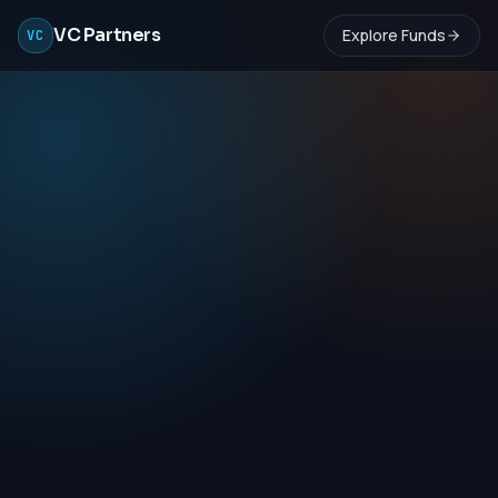
VC Partners
Explore Funds
VC