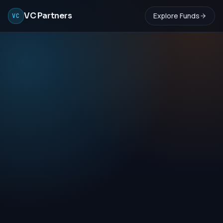
VC Partners
Explore Funds
VC