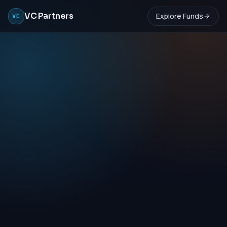
VC Partners
Explore Funds
VC