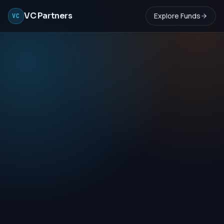
VC Partners
Explore Funds
VC