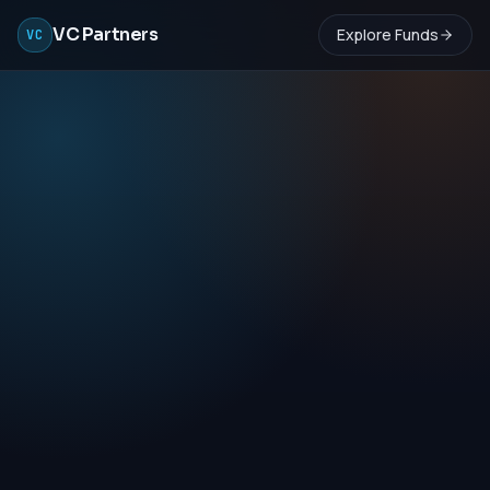
VC Partners
Explore Funds
VC