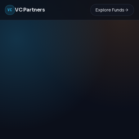
VC Partners
Explore Funds
VC